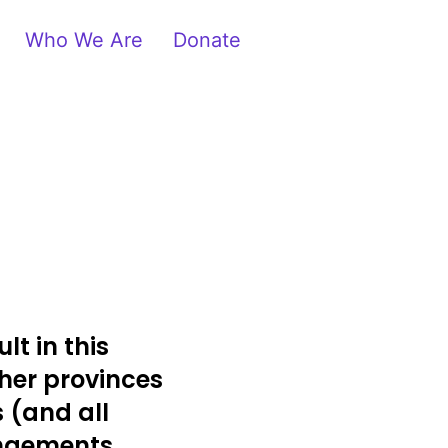
Who We Are
Donate
lt in this
her provinces
s (and all
angements.