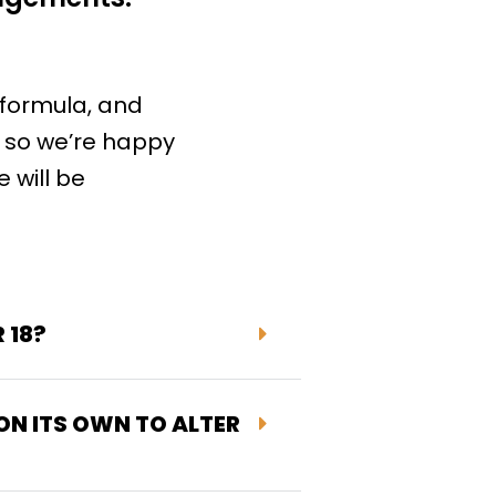
 formula, and
, so we’re happy
 will be
 18?
 ON ITS OWN TO ALTER