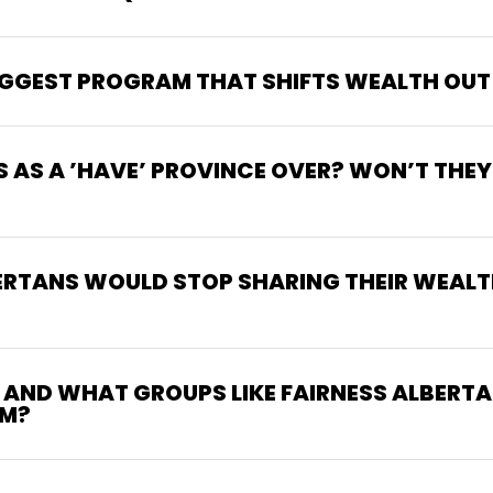
BIGGEST PROGRAM THAT SHIFTS WEALTH OUT
S AS A ’HAVE’ PROVINCE OVER? WON’T THEY
ERTANS WOULD STOP SHARING THEIR WEALT
M AND WHAT GROUPS LIKE FAIRNESS ALBERTA
SM?