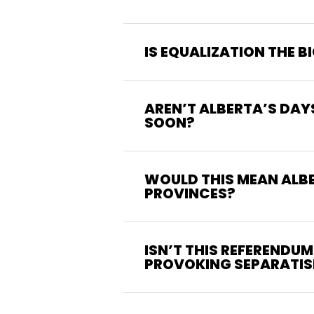
IS EQUALIZATION THE 
AREN’T ALBERTA’S DAY
SOON?
WOULD THIS MEAN ALB
PROVINCES?
ISN’T THIS REFERENDU
PROVOKING SEPARATI