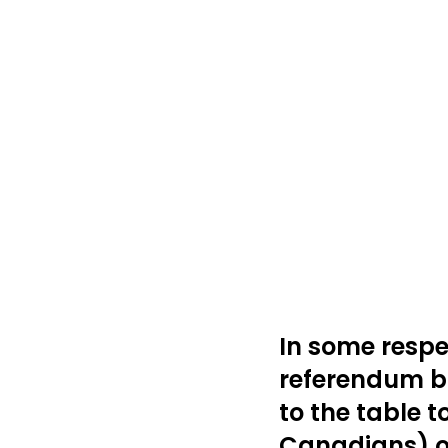
In some respec
referendum br
to the table t
Canadians) on