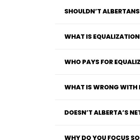
SHOULDN’T ALBERTANS
WHAT IS EQUALIZATION
WHO PAYS FOR EQUALI
WHAT IS WRONG WITH 
DOESN’T ALBERTA’S NE
WHY DO YOU FOCUS SO