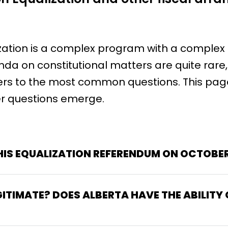
ization is a complex program with a complex
enda on constitutional matters are quite rare
rs to the most common questions. This page
r questions emerge.
IS EQUALIZATION REFERENDUM ON OCTOBER
GITIMATE? DOES ALBERTA HAVE THE ABILITY