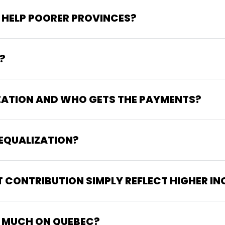
 HELP POORER PROVINCES?
?
ZATION AND WHO GETS THE PAYMENTS?
EQUALIZATION?
T CONTRIBUTION SIMPLY REFLECT HIGHER I
 MUCH ON QUEBEC?