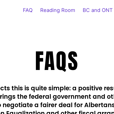
FAQ
Reading Room
BC and ONT
FAQS
ts this is quite simple: a positive resu
ings the federal government and ot
o negotiate a fairer deal for Albertan
 Equalization and other fiscal arr