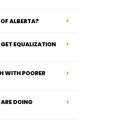
 OF ALBERTA?
 GET EQUALIZATION
H WITH POORER
 ARE DOING