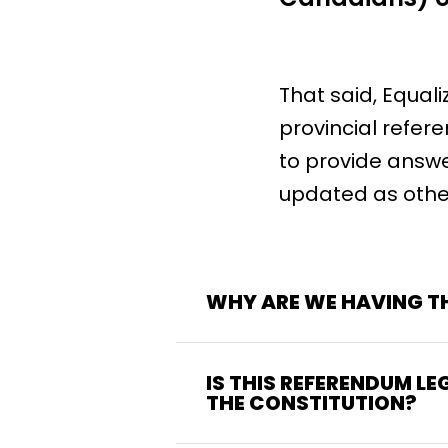
That said, Equal
provincial refer
to provide answe
updated as othe
WHY ARE WE HAVING TH
IS THIS REFERENDUM LE
THE CONSTITUTION?